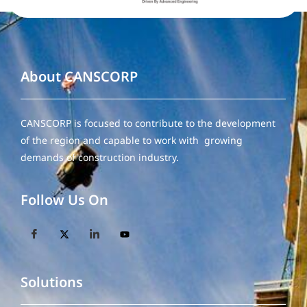
About CANSCORP
CANSCORP is focused to contribute to the development
of the region and capable to work with growing
demands of construction industry.
Follow Us On
Solutions