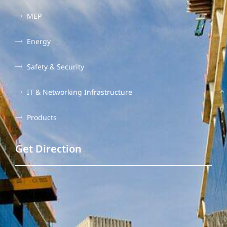
MEP
Energy
Safety & Security
IT & Networking Infrastructure
Products
Get Direction