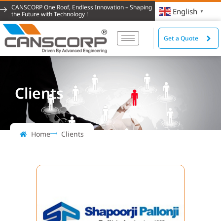
CANSCORP One Roof, Endless Innovation – Shaping
English
▼
the Future with Technology !
Get a Quote
Clients
Home
Clients