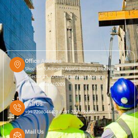
Office Address
Shop No 5,Adinath Alpine building Plot No 28
A,Sector 25, Khandeswar,Navi Mumbai
Maharastra 410209
Call Us
+91 7208044421 / +91 7021192365
Mail Us