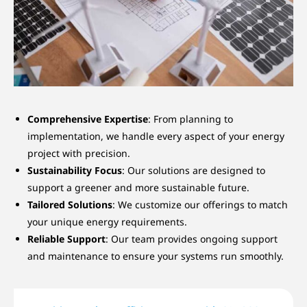
Comprehensive Expertise
: From planning to
implementation, we handle every aspect of your energy
project with precision.
Sustainability Focus
: Our solutions are designed to
support a greener and more sustainable future.
Tailored Solutions
: We customize our offerings to match
your unique energy requirements.
Reliable Support
: Our team provides ongoing support
and maintenance to ensure your systems run smoothly.