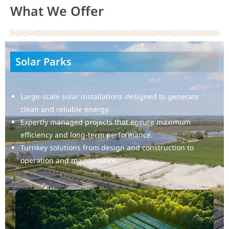
What We Offer
Solar Parks
Large-scale solar installations designed to generate
clean and reliable energy.
Expertly managed projects that ensure maximum
efficiency and long-term performance.
Turnkey solutions from design and construction to
operation and maintenance.