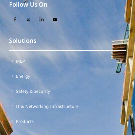
Follow Us On
Solutions
MEP
Energy
Safety & Security
IT & Networking Infrastructure
Products