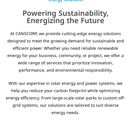
Powering Sustainability,
Energizing the Future
At CANSCORP, we provide cutting-edge energy solutions
designed to meet the growing demand for sustainable and
efficient power. Whether you need reliable renewable
energy for your business, community, or project, we offer a
wide range of services that prioritize innovation,
performance, and environmental responsibility.
With our expertise in solar energy and power systems, we
help you reduce your carbon footprint while optimizing
energy efficiency. From large-scale solar parks to custom off-
grid systems, our solutions are tailored to suit diverse
energy needs.