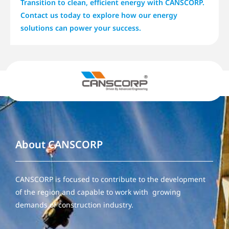
Transition to clean, efficient energy with CANSCORP.
Contact us today to explore how our energy
solutions can power your success.
About CANSCORP
CANSCORP is focused to contribute to the development
of the region and capable to work with growing
demands of construction industry.