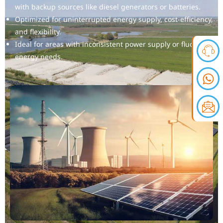
with backup sources like diesel generators or batteries.
Optimized for uninterrupted energy supply, cost-efficiency,
and flexibility.
Ideal for areas with inconsistent power supply or fluctuating
energy needs.