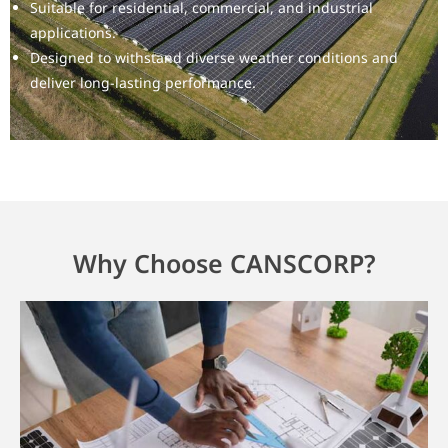
Suitable for residential, commercial, and industrial
applications.
Designed to withstand diverse weather conditions and
deliver long-lasting performance.
Why Choose CANSCORP?