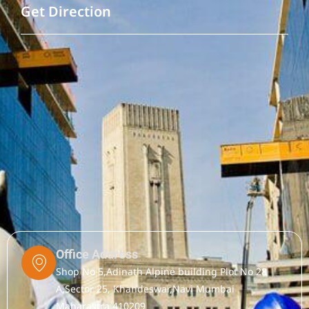
Get Direction
Office Address
Shop No 5,Adinath Alpine building Plot No 28
A,Sector 25, Khandeswar,Navi Mumbai
Maharastra 410209