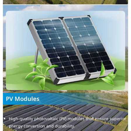
PV Modules
High-quality photovoltaic (PV) modules that ensure superior
energy conversion and durability.