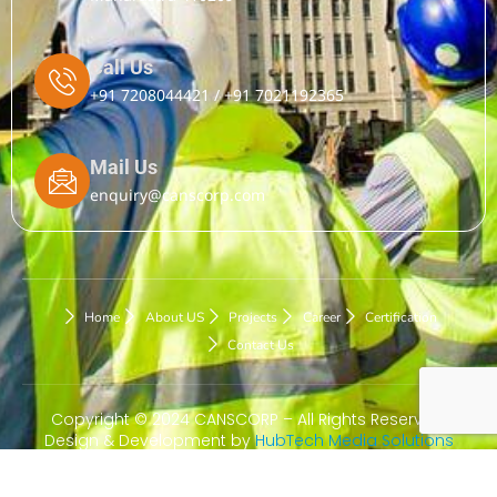
Call Us
+91 7208044421 / +91 7021192365
Mail Us
enquiry@canscorp.com
Home
About US
Projects
Career
Certification
Contact Us
Copyright © 2024 CANSCORP – All Rights Reserved.
Design & Development by
HubTech Media Solutions