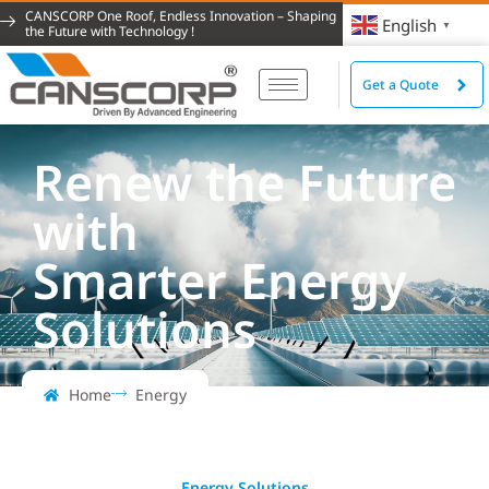
CANSCORP One Roof, Endless Innovation – Shaping
English
▼
the Future with Technology !
Get a Quote
Renew the Future
with
Smarter Energy
Solutions
Home
Energy
Energy Solutions