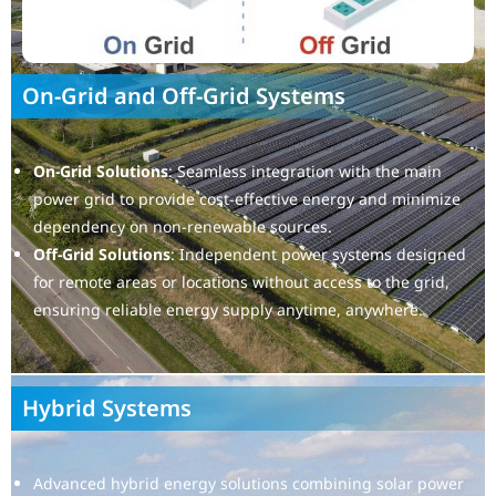
On-Grid and Off-Grid Systems
On-Grid Solutions
: Seamless integration with the main
power grid to provide cost-effective energy and minimize
dependency on non-renewable sources.
Off-Grid Solutions
: Independent power systems designed
for remote areas or locations without access to the grid,
ensuring reliable energy supply anytime, anywhere.
Hybrid Systems
Advanced hybrid energy solutions combining solar power