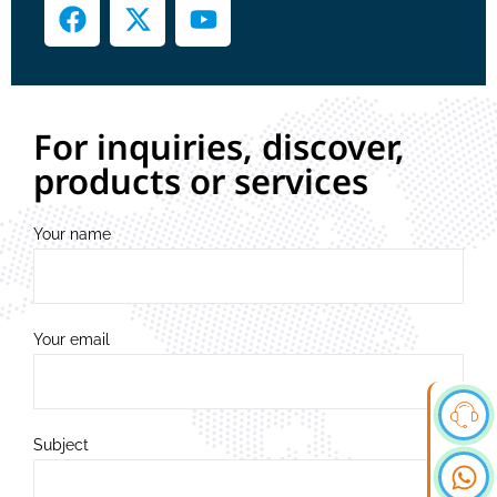
For inquiries, discover,
products or services
Your name
Your email
Subject