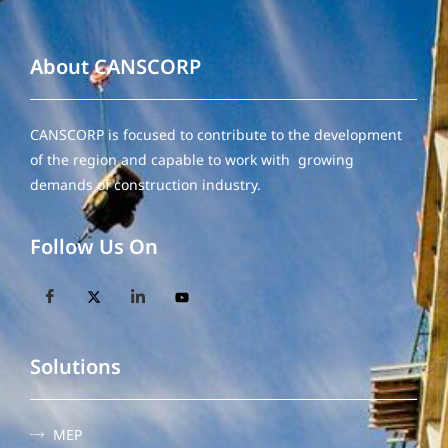
About CANSCORP
CANSCORP is focused to contribute to the development
of the region and capable to work with growing
demands of construction industry.
Follow Us On
Solutions
MEP