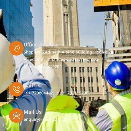
Office Address
Shop No 5,Adinath Alpine building Plot No 28
A,Sector 25, Khandeswar,Navi Mumbai
Maharastra 410209
Call Us
+91 7208044421 / +91 7021192365
Mail Us
enquiry@canscorp.com