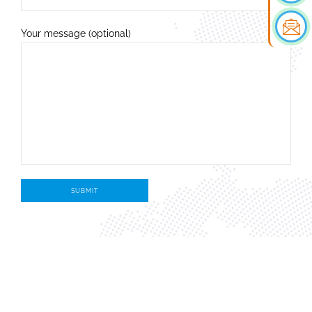
Your message (optional)