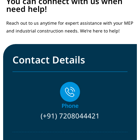
You can connect with us when
need help!
Reach out to us anytime for expert assistance with your MEP
and industrial construction needs. We’re here to help!
Contact Details
Phone
(+91) 7208044421