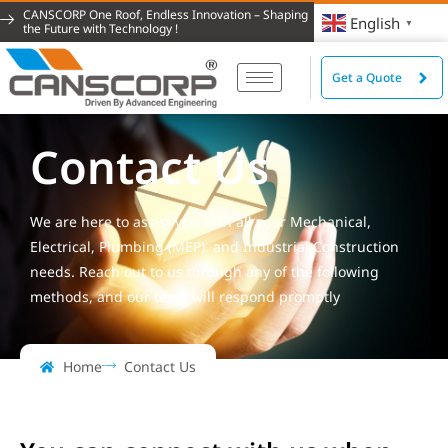
CANSCORP One Roof, Endless Innovation – Shaping
English
▼
the Future with Technology !
Get a Quote
Contact Us
We are here to assist you with all your Mechanical,
Electrical, Plumbing (MEP), and Industrial Construction
needs. Reach out to us through any of the following
methods, and our team will respond promptly
Home
Contact Us