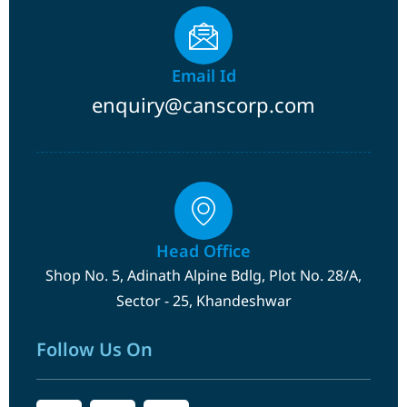
Email Id
enquiry@canscorp.com
Head Office
Shop No. 5, Adinath Alpine Bdlg, Plot No. 28/A,
Sector - 25, Khandeshwar
Follow Us On