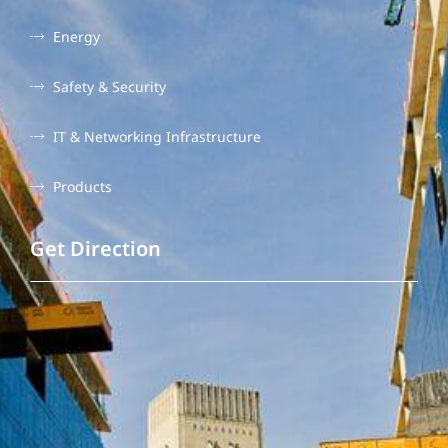
Energy
Safety & Security
IT & Networking Infrastructure
Products
Get Direction