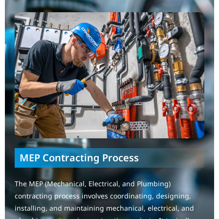
MEP Contracting Process
The MEP (Mechanical, Electrical, and Plumbing)
contracting process involves coordinating, designing,
installing, and maintaining mechanical, electrical, and