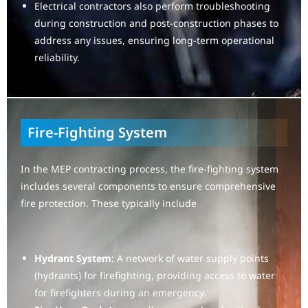
Electrical contractors also perform troubleshooting
during construction and post-construction phases to
address any issues, ensuring long-term operational
reliability.
Fire-Fighting System
In the MEP contracting process, the fire-fighting system
includes several components to ensure comprehensive
fire protection. These typically include
Hydrant System
: A network of water supply points
(hydrants) for firefighting, providing access to water
for firefighters during an emergency.