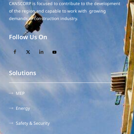
CANSCORP is focused to contribute to the development
of the region and capable to work with growing
demands of construction industry.
Follow Us On
Solutions
MEP
Energy
Safety & Security