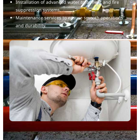
Installation of advanced water treatment and fire
suppression systems.
Maintenance services to ensure smooth operations
and durability.