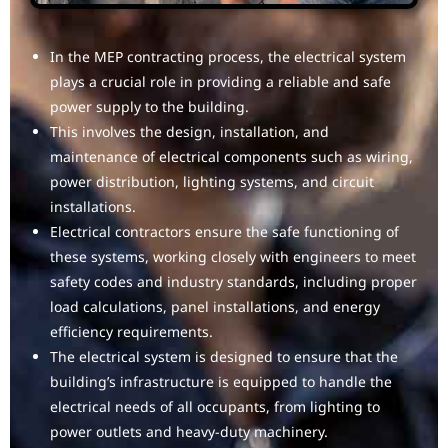
In the MEP contracting process, the electrical system
plays a crucial role in providing a reliable and safe
power supply to the building.
This involves the design, installation, and
maintenance of electrical components such as wiring,
power distribution, lighting systems, and circuit
installations.
Electrical contractors ensure the safe functioning of
these systems, working closely with engineers to meet
safety codes and industry standards, including proper
load calculations, panel installations, and energy
efficiency requirements.
The electrical system is designed to ensure that the
building’s infrastructure is equipped to handle the
electrical needs of all occupants, from lighting to
power outlets and heavy-duty machinery.