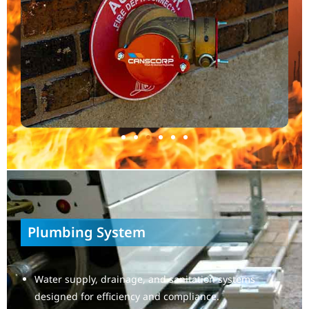
Plumbing System
Water supply, drainage, and sanitation systems
designed for efficiency and compliance.