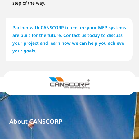
step of the way.
Partner with CANSCORP to ensure your MEP systems
are built for the future. Contact us today to discuss
your project and learn how we can help you achieve
your goals.
About CANSCORP