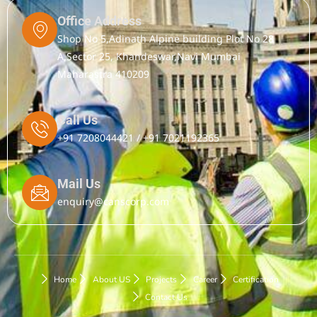
Office Address
Shop No 5,Adinath Alpine building Plot No 28
A,Sector 25, Khandeswar,Navi Mumbai
Maharastra 410209
Call Us
+91 7208044421 / +91 7021192365
Mail Us
enquiry@canscorp.com
Home
About US
Projects
Career
Certification
Contact Us