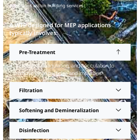
operations within building services.
A WTP designed for MEP applications
typically involves:
Pre-Treatment
Screening, coagulation, and flocculation to
remove large particles and impurities.
Filtration
Softening and Demineralization
Disinfection