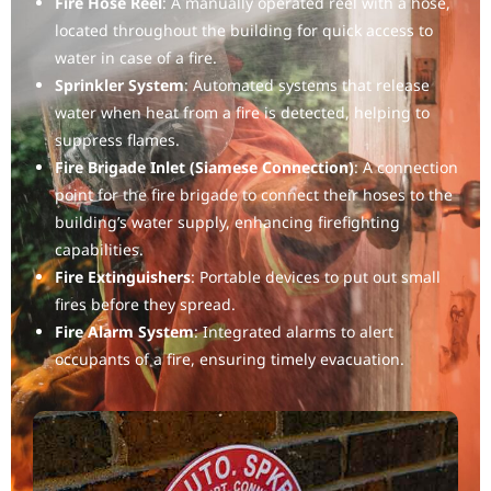
Fire Hose Reel
: A manually operated reel with a hose,
located throughout the building for quick access to
water in case of a fire.
Sprinkler System
: Automated systems that release
water when heat from a fire is detected, helping to
suppress flames.
Fire Brigade Inlet (Siamese Connection)
: A connection
point for the fire brigade to connect their hoses to the
building’s water supply, enhancing firefighting
capabilities.
Fire Extinguishers
: Portable devices to put out small
fires before they spread.
Fire Alarm System
: Integrated alarms to alert
occupants of a fire, ensuring timely evacuation.