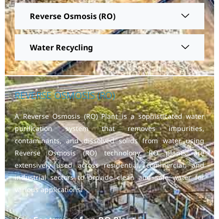
Reverse Osmosis (RO)
Water Recycling
REVERSE OSMOSIS (RO)
A Reverse Osmosis (RO) Plant is a sophisticated water
purification system that removes impurities,
contaminants, and dissolved solids from water using
Reverse Osmosis (RO) technology. RO plants are
extensively used across residential, commercial, and
industrial sectors to provide clean and safe water for
various applications.