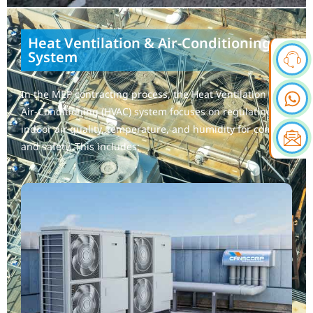
Heat Ventilation & Air-Conditioning
System
In the MEP contracting process, the Heat Ventilation &
Air-Conditioning (HVAC) system focuses on regulating
indoor air quality, temperature, and humidity for comfort
and safety. This includes: