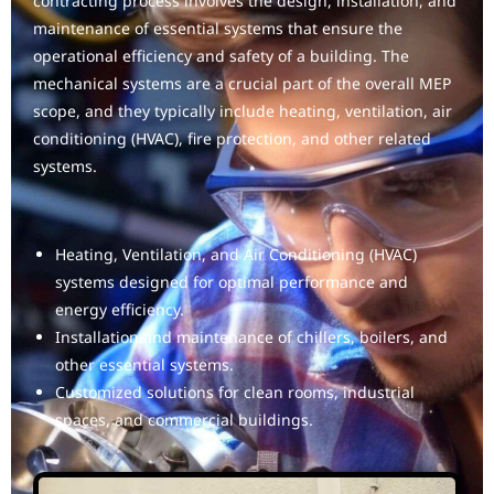
contracting process involves the design, installation, and
maintenance of essential systems that ensure the
operational efficiency and safety of a building. The
mechanical systems are a crucial part of the overall MEP
scope, and they typically include heating, ventilation, air
conditioning (HVAC), fire protection, and other related
systems.
Heating, Ventilation, and Air Conditioning (HVAC)
systems designed for optimal performance and
energy efficiency.
Installation and maintenance of chillers, boilers, and
other essential systems.
Customized solutions for clean rooms, industrial
spaces, and commercial buildings.