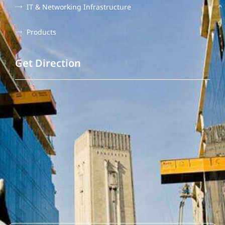
IT & Networking Infrastructure
Products
Get Direction