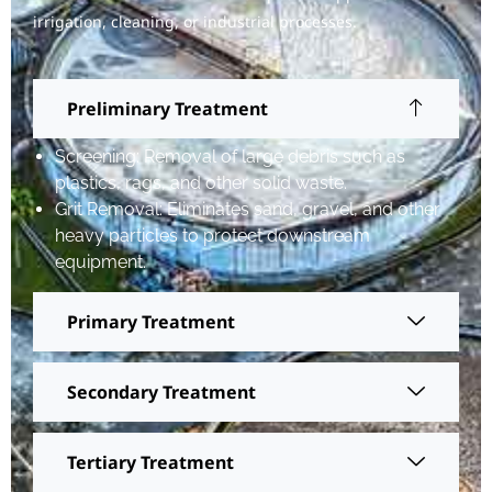
irrigation, cleaning, or industrial processes.
Preliminary Treatment
Screening: Removal of large debris such as
plastics, rags, and other solid waste.
Grit Removal: Eliminates sand, gravel, and other
heavy particles to protect downstream
equipment.
Primary Treatment
Secondary Treatment
Tertiary Treatment