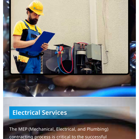
Electrical Services
The MEP (Mechanical, Electrical, and Plumbing)
contracting process is critical to the successful