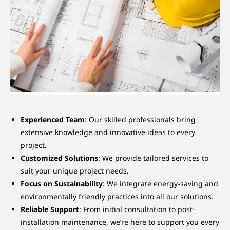
Experienced Team
: Our skilled professionals bring
extensive knowledge and innovative ideas to every
project.
Customized Solutions
: We provide tailored services to
suit your unique project needs.
Focus on Sustainability
: We integrate energy-saving and
environmentally friendly practices into all our solutions.
Reliable Support
: From initial consultation to post-
installation maintenance, we’re here to support you every