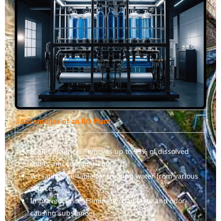
Advantages of an RO Plant
High Efficiency: Removes up to 99% of dissolved
solids and contaminants.
Versatility: Suitable for treating water from various
sources.
Improved Taste: Eliminates bad taste and odor-
causing substances.