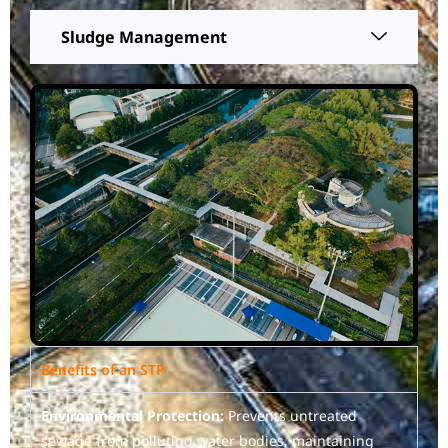
Sludge Management
Benefits of an STP
Environmental Protection:
Prevents untreated
sewage from polluting water bodies, maintaining