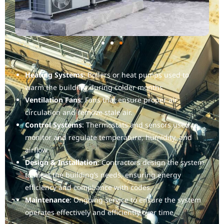
Heating Systems
: Boilers or heat pumps used to
warm the building during colder months.
Ventilation Fans
: Fans that ensure proper air
circulation and remove stale air.
Control Systems
: Thermostats and sensors used to
monitor and regulate temperature, humidity, and
airflow.
Design & Installation
: Contractors design the system
to meet the building’s needs, ensuring energy
efficiency and compliance with codes.
Maintenance
: Ongoing service to ensure the system
operates effectively and efficiently over time.