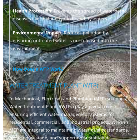
Health Protection:
Prevents the spread of waterborne
diseases like cholera, typhoid, and dysentery.
Environmental Impact:
Reduces pollution by
ensuring untreated water is not released into the
environment.
How Does a WTP Work?
WATER TREATMENT PLANT (WTP)
In Mechanical, Electrical, and Plumbing (MEP) solutions,
Water Treatment Plants (WTPs) play a pivotal role in
ensuring efficient water management systems for
residential, commercial, and industrial projects. WTPs in
MEP are integral to maintaining water quality standards,
reducing wastage, and supporting sustainable