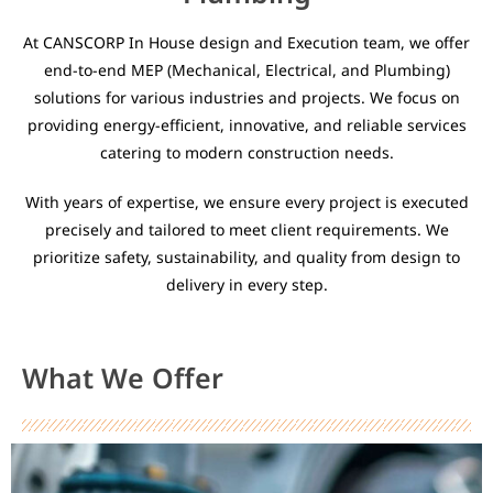
At CANSCORP In House design and Execution team, we offer
end-to-end MEP (Mechanical, Electrical, and Plumbing)
solutions for various industries and projects. We focus on
providing energy-efficient, innovative, and reliable services
catering to modern construction needs.
With years of expertise, we ensure every project is executed
precisely and tailored to meet client requirements. We
prioritize safety, sustainability, and quality from design to
delivery in every step.
What We Offer