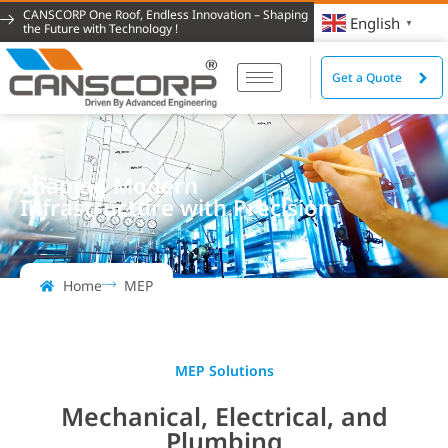
CANSCORP One Roof, Endless Innovation – Shaping
English
▼
the Future with Technology !
Get a Quote
Shaping Modern
Infrastructure with Precision
Home
MEP
MEP Solutions
Mechanical, Electrical, and
Plumbing