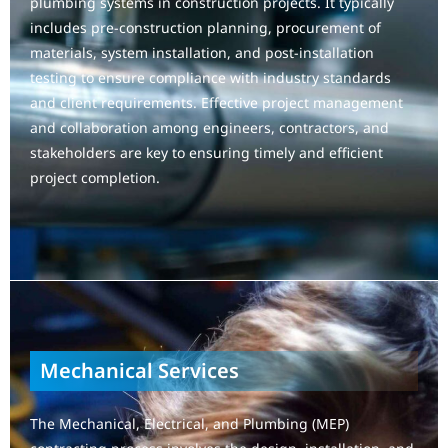
plumbing systems in construction projects. It typically
includes pre-construction planning, procurement of
materials, system installation, and post-installation
testing to ensure compliance with industry standards
and client requirements. Effective project management
and collaboration among engineers, contractors, and
stakeholders are key to ensuring timely and efficient
project completion.
Mechanical Services
The Mechanical, Electrical, and Plumbing (MEP)