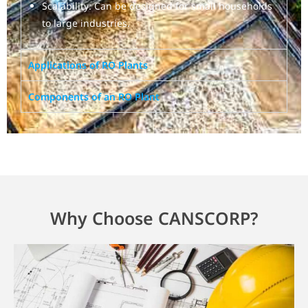
Scalability: Can be designed for small households
to large industries.
Applications of RO Plants
Components of an RO Plant
Why Choose CANSCORP?