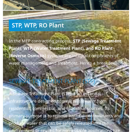
STP, WTP, RO Plant
In the MEP contracting process,
STP (Sewage Treatment
Plant), WTP, (Water Treatment Plant), and RO Plant
(Reverse Osmosis)
systems are integral components of
water management and treatment. Here’s a breakdown:
SEWAGE TREATMENT PLANT (STP)
A Sewage Treatment Plant (STP) is an essential
infrastructure designed to treat wastewater from
residential, commercial, and industrial sources. Its
primary purpose is to remove harmful contaminants and
produce water that can be safely released into the
environment or reused for non-potable applications like