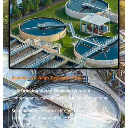
Benefits of a Water Treatment Plant
Safe Drinking Water:
Eliminates harmful
contaminants, making water safe for consumption.
Sustainability:
Ensures efficient use of water
resources by treating and reusing water for various
purposes.