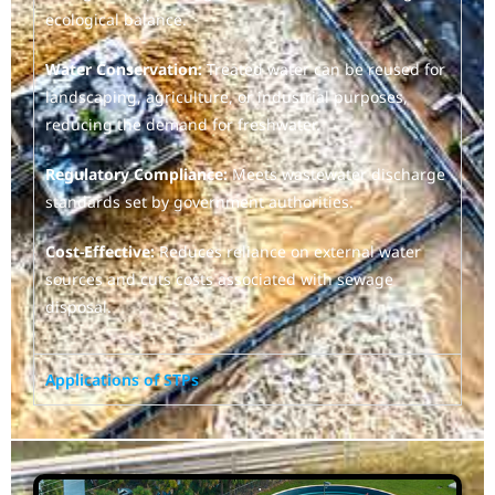
ecological balance.
Water Conservation:
Treated water can be reused for
landscaping, agriculture, or industrial purposes,
reducing the demand for freshwater.
Regulatory Compliance:
Meets wastewater discharge
standards set by government authorities.
Cost-Effective:
Reduces reliance on external water
sources and cuts costs associated with sewage
disposal.
Applications of STPs