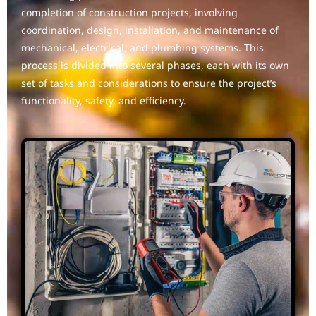
completion of construction projects, involving
coordination, design, installation, and maintenance of
mechanical, electrical, and plumbing systems. This
process is divided into several phases, each with its own
set of tasks and considerations to ensure the project’s
functionality, safety, and efficiency.