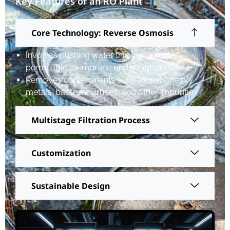
Key Features of an RO Plant
Core Technology: Reverse Osmosis
Involves pushing water through a semi-
permeable membrane under high pressure.
Removes contaminants such as salts, heavy
metals, bacteria, viruses, and other impurities.
Multistage Filtration Process
Customization
Sustainable Design