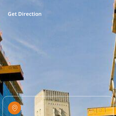
Get Direction