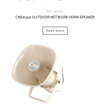
Horn speaker
CNS6350 OUTDOOR NETWORK HORN SPEAKER
Read more