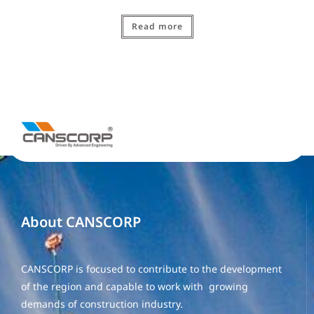
Read more
About CANSCORP
CANSCORP is focused to contribute to the development
of the region and capable to work with growing
demands of construction industry.