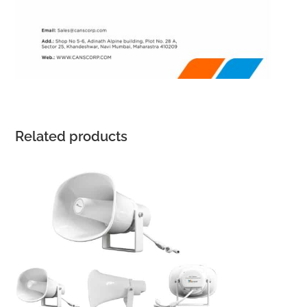
Related products