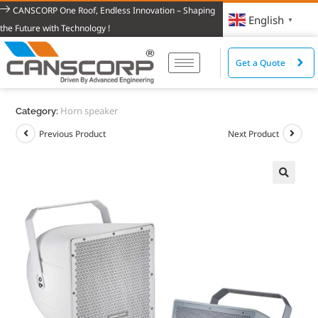
CANSCORP One Roof, Endless Innovation – Shaping
English
▼
the Future with Technology !
Get a Quote
Horn speaker
Category:
Previous Product
Next Product