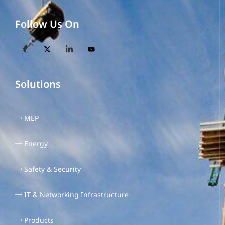
Follow Us On
Solutions
MEP
Energy
Safety & Security
IT & Networking Infrastructure
Products