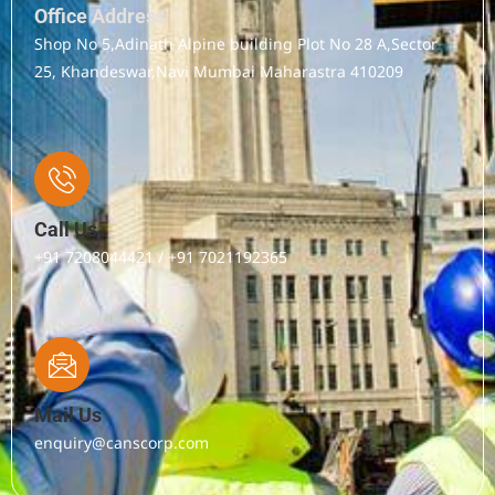
Office Address
Shop No 5,Adinath Alpine building Plot No 28 A,Sector
25, Khandeswar,Navi Mumbai Maharastra 410209
Call Us
+91 7208044421 / +91 7021192365
Mail Us
enquiry@canscorp.com