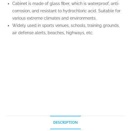
Cabinet is made of glass fiber, which is waterproof, anti-
corrosion, and resistant to hydrochloric acid. Suitable for
various extreme climates and environments.
Widely used in sports venues, schools, training grounds,
air defense alerts, beaches, highways, etc.
DESCRIPTION