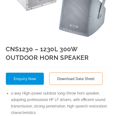
CNS1230 – 1230L 300W
OUTDOOR HORN SPEAKER
Enquiry Now
Download Data Sheet
2-way High-power outdoor long-throw horn speaker,
adopting professional HF LF drivers, with efficient sound
transmission, strong penetration, high speech restoration
characteristics.