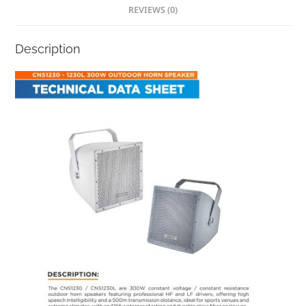
REVIEWS (0)
Description