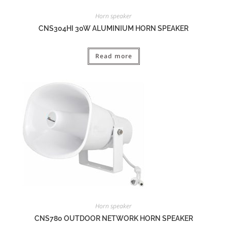
Horn speaker
CNS304HI 30W ALUMINIUM HORN SPEAKER
Read more
Horn speaker
CNS780 OUTDOOR NETWORK HORN SPEAKER