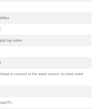
.6Mpa
℃
ipal tap water
L
H
ptional to connect to the water source, no need water
H(≥90℃）