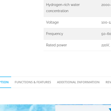
Hydrogen-rich water
2000-
concentration
Voltage
100-1
Frequency
50-6
Rated power
220V,
PTION
FUNCTIONS & FEATURES
ADDITIONAL INFORMATION
REV