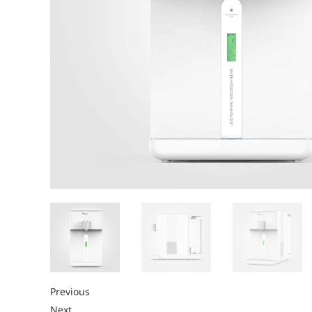
Previous
Next