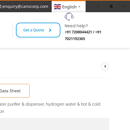
enquiry@canscorp.com
English
▼
Need help?
Get a Quote
+91 7208044421 / +91
7021192365
r
Data Sheet
ter purifier & dispenser, hydrogen water & hot & cold
ion