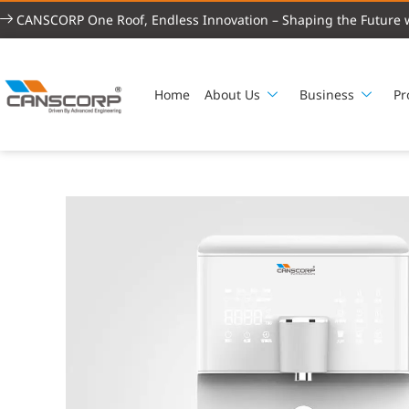
CANSCORP One Roof, Endless Innovation – Shaping the Future w
Home
About Us
Business
Pr