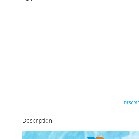
DESCRI
Description