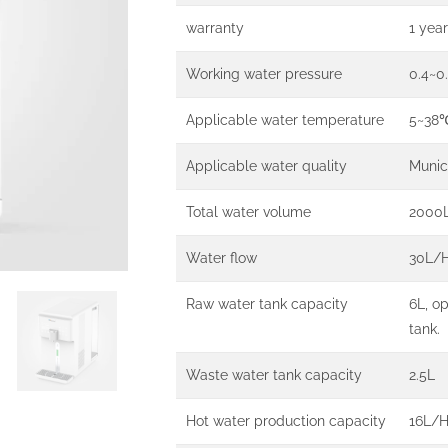
warranty
1 year
Working water pressure
0.4~0
Applicable water temperature
5~38
Applicable water quality
Munic
Total water volume
2000
Water flow
30L/
Raw water tank capacity
6L, o
tank.
Waste water tank capacity
2.5L
Hot water production capacity
16L/