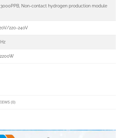
3000PPB, Non-contact hydrogen production module
20V/220-240V
0Hz
 2200W
IEWS (0)