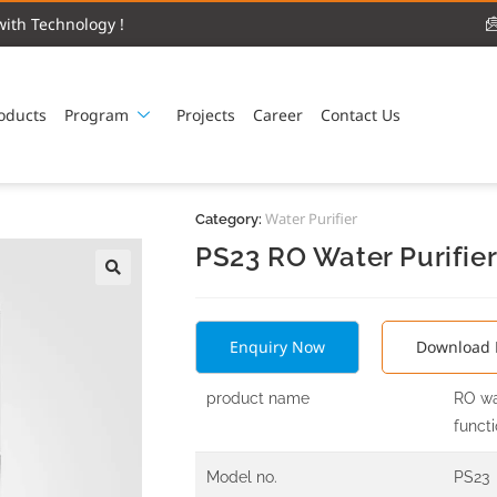
ith Technology !
oducts
Program
Projects
Career
Contact Us
Water Purifier
Category:
PS23 RO Water Purifie
Enquiry Now
Download 
product name
RO wa
funct
Model no.
PS23