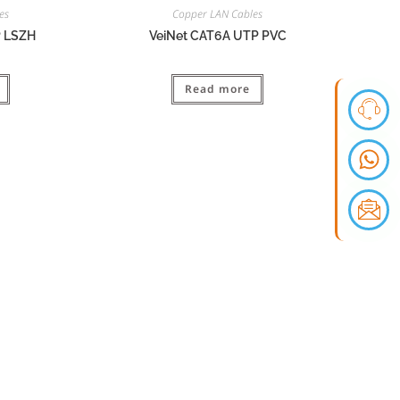
es
Copper LAN Cables
P LSZH
VeiNet CAT6A UTP PVC
Read more