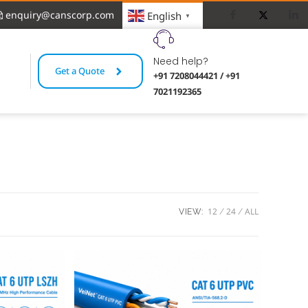
enquiry@canscorp.com
English
▼
Need help?
Get a Quote
+91 7208044421 / +91
7021192365
12
24
ALL
VIEW: