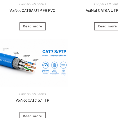
Copper LAN Cables
Copper LAN Cabl
VeiNet CAT6A UTP FR PVC
VeiNet CAT6A UT
Read more
Read more
Copper LAN Cables
VeiNet CAT7 S/FTP
Read more