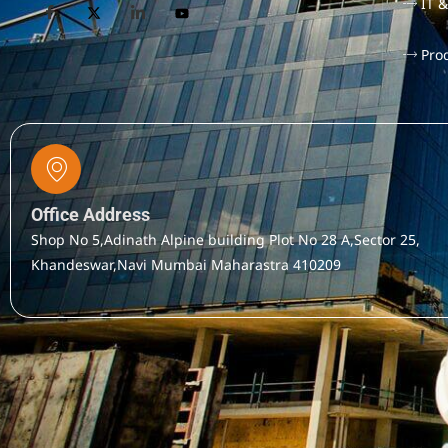
IT 
Pro
Office Address
Shop No 5,Adinath Alpine building Plot No 28 A,Sector 25,
Khandeswar,Navi Mumbai Maharastra 410209