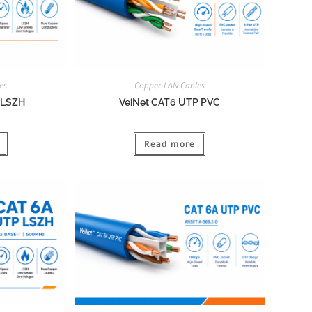
es
Copper LAN Cables
 LSZH
VeiNet CAT6 UTP PVC
Read more