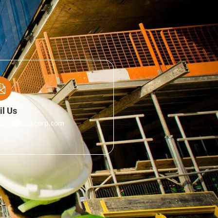
l Us
uiry@canscorp.com