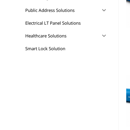
Public Address Solutions
Electrical LT Panel Solutions
Healthcare Solutions
Smart Lock Solution