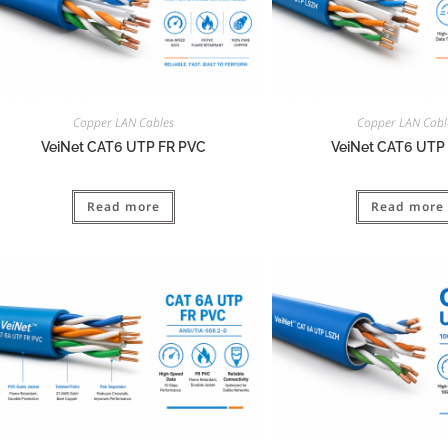
Copper LAN Cables
Copper LAN Cabl
VeiNet CAT6 UTP FR PVC
VeiNet CAT6 UTP
Read more
Read more