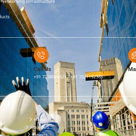
& Networking Infrastructure
ducts
Call Us
Mai
+91 7208044421 / +91 7021192365
enq
Home
About US
Projects