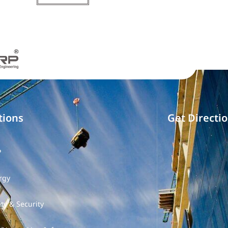
tions
Get Directi
P
rgy
ty & Security