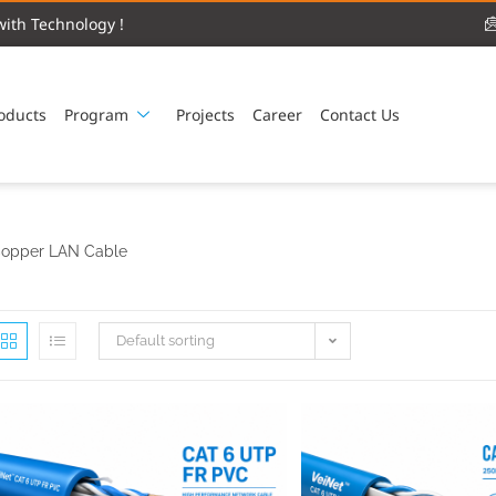
ith Technology !
oducts
Program
Projects
Career
Contact Us
opper LAN Cable
Default sorting