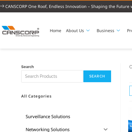
CANSCORP One Roof, Endless Innovation – Shaping the Future w
Home
About Us
Business
Pr
Search
C
SEARCH
All Categories
Surveillance Solutions
Networking Solutions