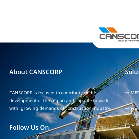
About CANSCORP
Solu
CANSCORP is focused to contribute to the
ME
development of the region and capable to work
with growing demands of construction industry.
Ene
Safe
Follow Us On