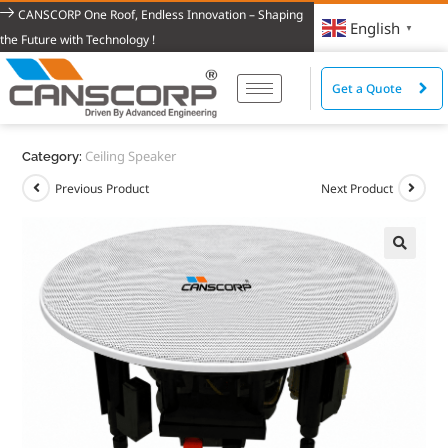
CANSCORP One Roof, Endless Innovation – Shaping
English
▼
the Future with Technology !
Get a Quote
Ceiling Speaker
Category:
Previous Product
Next Product