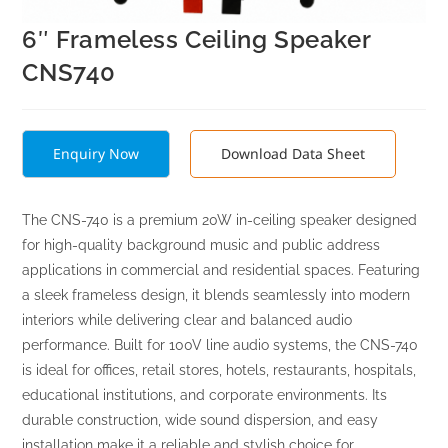
6″ Frameless Ceiling Speaker
CNS740
Enquiry Now
Download Data Sheet
The CNS-740 is a premium 20W in-ceiling speaker designed
for high-quality background music and public address
applications in commercial and residential spaces. Featuring
a sleek frameless design, it blends seamlessly into modern
interiors while delivering clear and balanced audio
performance. Built for 100V line audio systems, the CNS-740
is ideal for offices, retail stores, hotels, restaurants, hospitals,
educational institutions, and corporate environments. Its
durable construction, wide sound dispersion, and easy
installation make it a reliable and stylish choice for