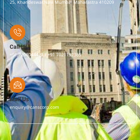
25, Khandeswar,Navi Mumbai Maharastra 410209
Call Us
+91 7208044421 / +91 7021192365
Mail Us
enquiry@canscorp.com