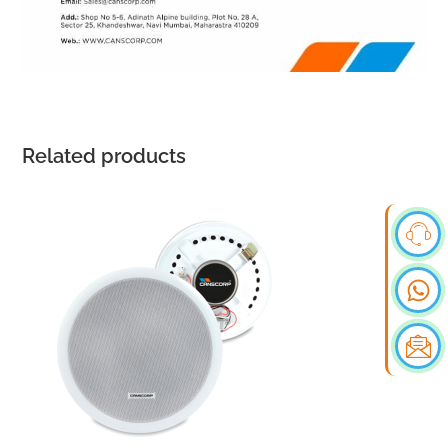
Related products