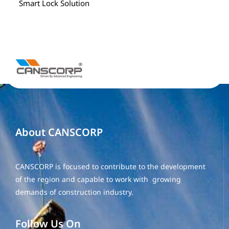
Smart Lock Solution
About CANSCORP
CANSCORP is focused to contribute to the development
of the region and capable to work with growing
demands of construction industry.
Follow Us On