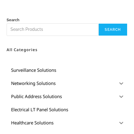
Search
SEARCH
All Categories
Surveillance Solutions
Networking Solutions
Public Address Solutions
Electrical LT Panel Solutions
Healthcare Solutions