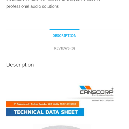
professional audio solutions.
DESCRIPTION
REVIEWS (0)
Description