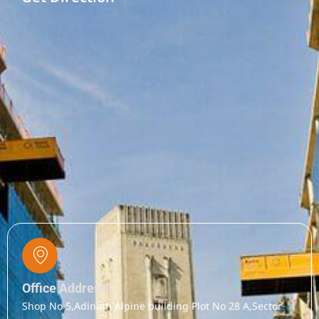
Office Address
Shop No 5,Adinath Alpine building Plot No 28 A,Sector