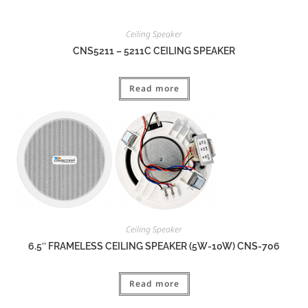
Ceiling Speaker
CNS5211 – 5211C CEILING SPEAKER
Read more
Ceiling Speaker
6.5″ FRAMELESS CEILING SPEAKER (5W-10W) CNS-706
Read more