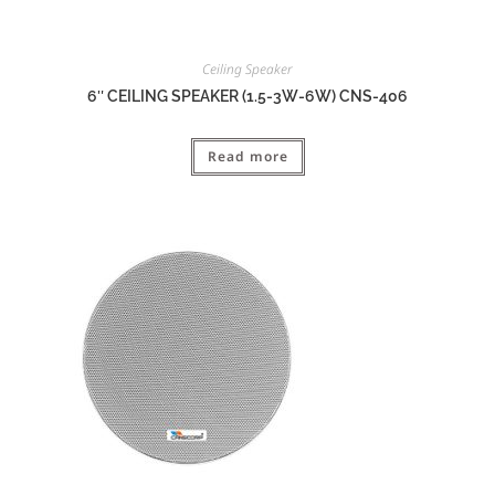
Ceiling Speaker
6″ CEILING SPEAKER (1.5-3W-6W) CNS-406
Read more