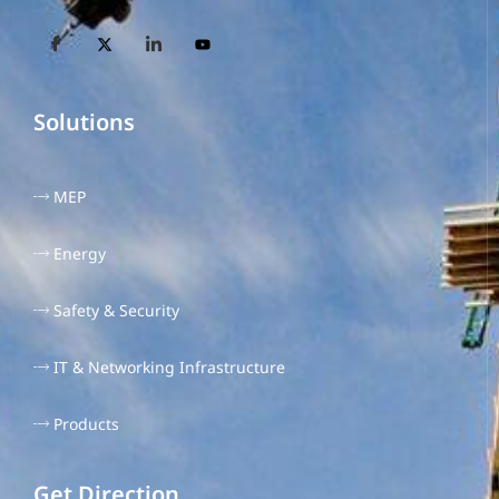
Solutions
MEP
Energy
Safety & Security
IT & Networking Infrastructure
Products
Get Direction