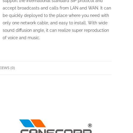
support the international standard SIP protocol and
accept broadcasts and calls from LAN and WAN. It can
be quickly deployed to the place where you need with
only one network cable, and easy to install. With wide
sound diffusion angle, it can realize super reproduction
of voice and music.
IEWS (0)