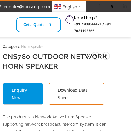
enquiry@canscorp.com
English
▼
Need help?
+91 7208044421 / +91
Get a Quote
7021192365
Horn speaker
Category:
CNS780 OUTDOOR NETWORK
HORN SPEAKER
Enquiry
Download Data
Now
Sheet
The product is a Network Active Horn Speaker
supporting network broadcast intercom system. It can