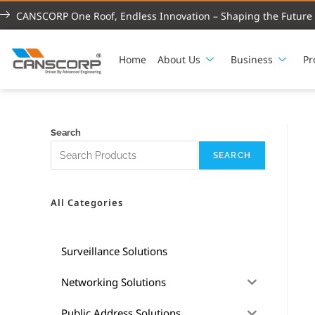
CANSCORP One Roof, Endless Innovation – Shaping the Future 
Home
About Us
Business
Pr
Search
SEARCH
All Categories
Surveillance Solutions
Networking Solutions
Public Address Solutions