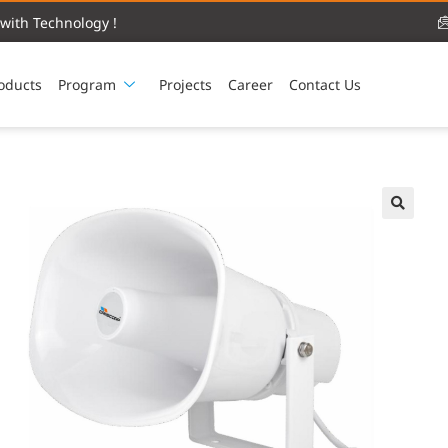
with Technology !
oducts
Program
Projects
Career
Contact Us