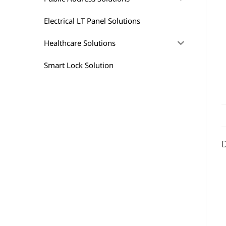
Electrical LT Panel Solutions
Healthcare Solutions
Smart Lock Solution
D