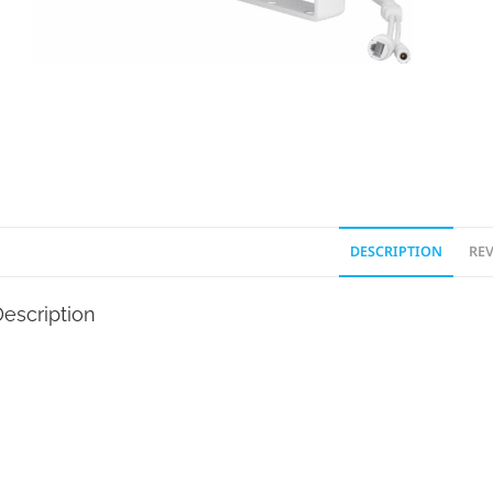
DESCRIPTION
REV
escription