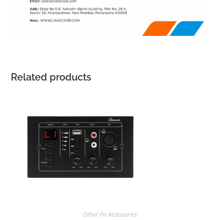
Related products
Other Pa Accessories