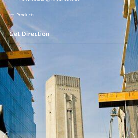
Products
Get Direction