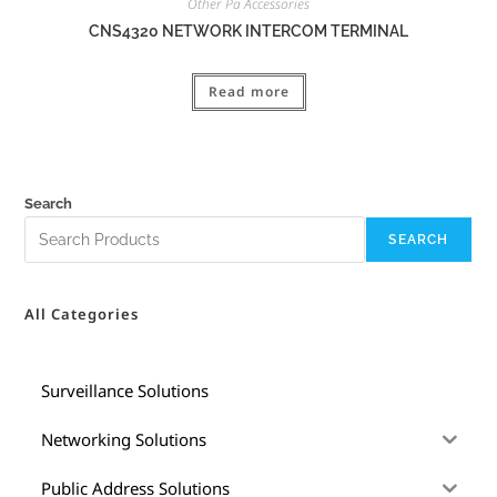
Other Pa Accessories
CNS4320 NETWORK INTERCOM TERMINAL
Read more
Search
SEARCH
All Categories
Surveillance Solutions
Networking Solutions
Public Address Solutions