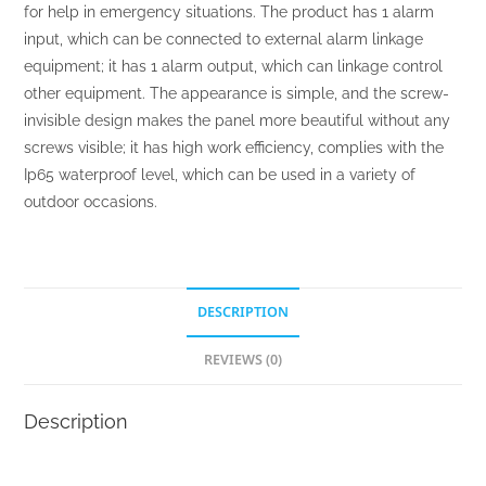
for help in emergency situations. The product has 1 alarm
input, which can be connected to external alarm linkage
equipment; it has 1 alarm output, which can linkage control
other equipment. The appearance is simple, and the screw-
invisible design makes the panel more beautiful without any
screws visible; it has high work efficiency, complies with the
Ip65 waterproof level, which can be used in a variety of
outdoor occasions.
DESCRIPTION
REVIEWS (0)
Description