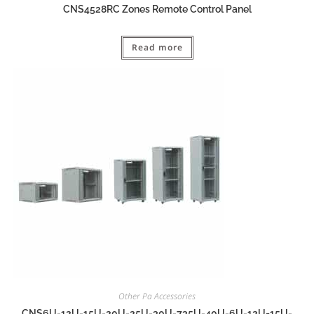
CNS4528RC Zones Remote Control Panel
Read more
Other Pa Accessories
CNS6U-12U-15U-20U-25U-30U-735U-40U-6U-12U=15U-