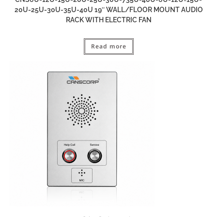
20U-25U-30U-35U-40U 19″ WALL/FLOOR MOUNT AUDIO
RACK WITH ELECTRIC FAN
Read more