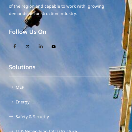
of the region and capable to work with growing
demands of construction industry.
Follow Us On
Solutions
MEP
Energy
Safety & Security
IT & Networking Infrastructure