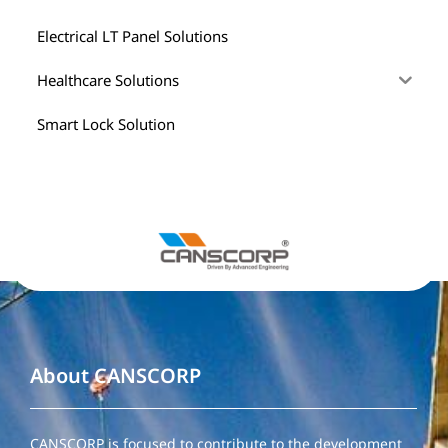
Electrical LT Panel Solutions
Healthcare Solutions
Smart Lock Solution
About CANSCORP
CANSCORP is focused to contribute to the development