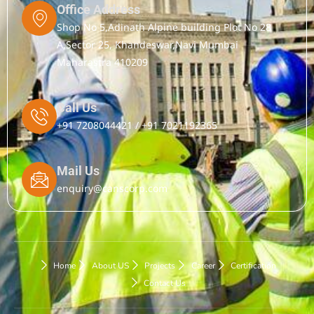
Office Address
Shop No 5,Adinath Alpine building Plot No 28
A,Sector 25, Khandeswar,Navi Mumbai
Maharastra 410209
Call Us
+91 7208044421 / +91 7021192365
Mail Us
enquiry@canscorp.com
Home
About US
Projects
Career
Certification
Contact Us