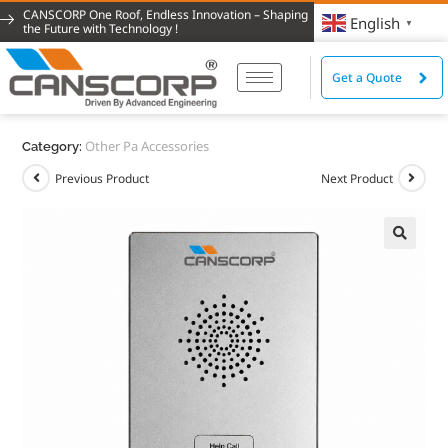
CANSCORP One Roof, Endless Innovation – Shaping
English
▼
the Future with Technology !
Get a Quote
Other Pa Accessories
Category:
Previous Product
Next Product