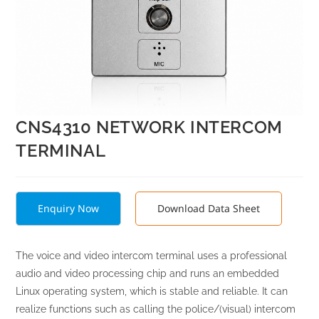
CNS4310 NETWORK INTERCOM
TERMINAL
Enquiry Now
Download Data Sheet
The voice and video intercom terminal uses a professional
audio and video processing chip and runs an embedded
Linux operating system, which is stable and reliable. It can
realize functions such as calling the police/(visual) intercom