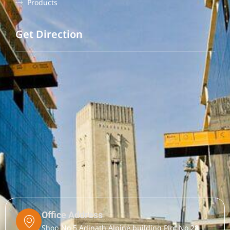
Products
Get Direction
Office Address
Shop No 5,Adinath Alpine building Plot No 28