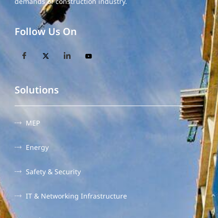
demands of construction industry.
Follow Us On
Solutions
MEP
Energy
Safety & Security
IT & Networking Infrastructure