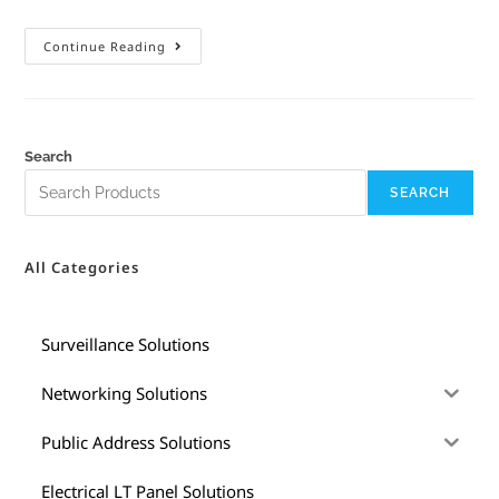
Continue Reading
Search
SEARCH
All Categories
Surveillance Solutions
Networking Solutions
Public Address Solutions
Electrical LT Panel Solutions