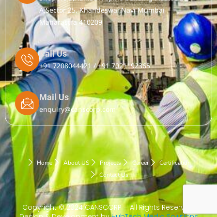
A,Sector 25, Khandeswar,Navi Mumbai
Maharastra 410209
Call Us
+91 7208044421 / +91 7021192365
Mail Us
enquiry@canscorp.com
Home
About US
Projects
Career
Certification
Contact Us
Copyright © 2024 CANSCORP – All Rights Reserved.
Design & Development by
HubTech Media Solutions