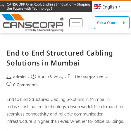
CANSCORP One Roof, Endless Innovation – Shaping
English
▼
the Future with Technology !
Get a Quote
End to End Structured Cabling
Solutions in Mumbai
admin
Uncategorized
April 16, 2025
0 Comments
End to End Structured Cabling Solutions in Mumbai In
today’s fast-paced, technology-driven world, the demand for
seamless connectivity and reliable communication
infrastructure is higher than ever. Whether for office buildings,
…