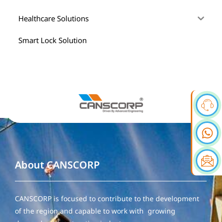
Healthcare Solutions
Smart Lock Solution
About CANSCORP
CANSCORP is focused to contribute to the development
of the region and capable to work with growing