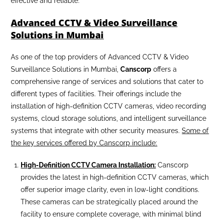
effective and reliable.
Advanced CCTV & Video Surveillance
Solutions in Mumbai
As one of the top providers of Advanced CCTV & Video
Surveillance Solutions in Mumbai,
Canscorp
offers a
comprehensive range of services and solutions that cater to
different types of facilities. Their offerings include the
installation of high-definition CCTV cameras, video recording
systems, cloud storage solutions, and intelligent surveillance
systems that integrate with other security measures.
Some of
the key services offered by Canscorp include:
High-Definition CCTV Camera Installation:
Canscorp
provides the latest in high-definition CCTV cameras, which
offer superior image clarity, even in low-light conditions.
These cameras can be strategically placed around the
facility to ensure complete coverage, with minimal blind