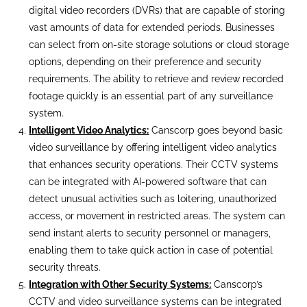
digital video recorders (DVRs) that are capable of storing
vast amounts of data for extended periods. Businesses
can select from on-site storage solutions or cloud storage
options, depending on their preference and security
requirements. The ability to retrieve and review recorded
footage quickly is an essential part of any surveillance
system.
Intelligent Video Analytics:
Canscorp goes beyond basic
video surveillance by offering intelligent video analytics
that enhances security operations. Their CCTV systems
can be integrated with AI-powered software that can
detect unusual activities such as loitering, unauthorized
access, or movement in restricted areas. The system can
send instant alerts to security personnel or managers,
enabling them to take quick action in case of potential
security threats.
Integration with Other Security Systems:
Canscorp’s
CCTV and video surveillance systems can be integrated