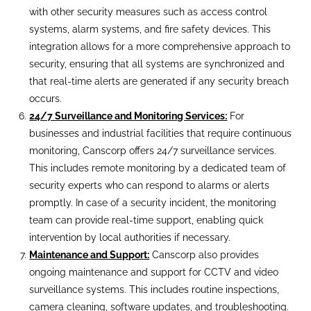
with other security measures such as access control
systems, alarm systems, and fire safety devices. This
integration allows for a more comprehensive approach to
security, ensuring that all systems are synchronized and
that real-time alerts are generated if any security breach
occurs.
24/7 Surveillance and Monitoring Services:
For
businesses and industrial facilities that require continuous
monitoring, Canscorp offers 24/7 surveillance services.
This includes remote monitoring by a dedicated team of
security experts who can respond to alarms or alerts
promptly. In case of a security incident, the monitoring
team can provide real-time support, enabling quick
intervention by local authorities if necessary.
Maintenance and Support:
Canscorp also provides
ongoing maintenance and support for CCTV and video
surveillance systems. This includes routine inspections,
camera cleaning, software updates, and troubleshooting.