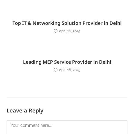
Top IT & Networking Solution Provider in Delhi
April 16, 2025
Leading MEP Service Provider in Delhi
April 16, 2025
Leave a Reply