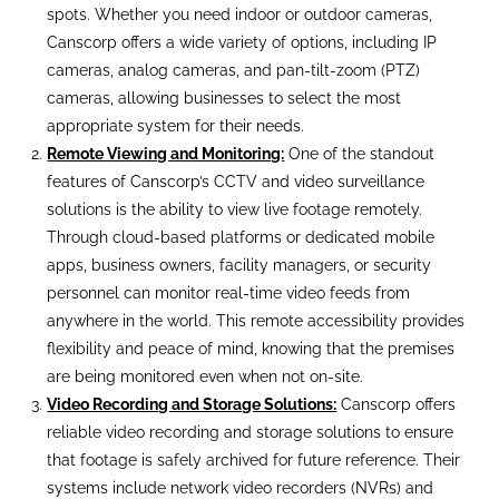
spots. Whether you need indoor or outdoor cameras,
Canscorp offers a wide variety of options, including IP
cameras, analog cameras, and pan-tilt-zoom (PTZ)
cameras, allowing businesses to select the most
appropriate system for their needs.
Remote Viewing and Monitoring:
One of the standout
features of Canscorp’s CCTV and video surveillance
solutions is the ability to view live footage remotely.
Through cloud-based platforms or dedicated mobile
apps, business owners, facility managers, or security
personnel can monitor real-time video feeds from
anywhere in the world. This remote accessibility provides
flexibility and peace of mind, knowing that the premises
are being monitored even when not on-site.
Video Recording and Storage Solutions:
Canscorp offers
reliable video recording and storage solutions to ensure
that footage is safely archived for future reference. Their
systems include network video recorders (NVRs) and