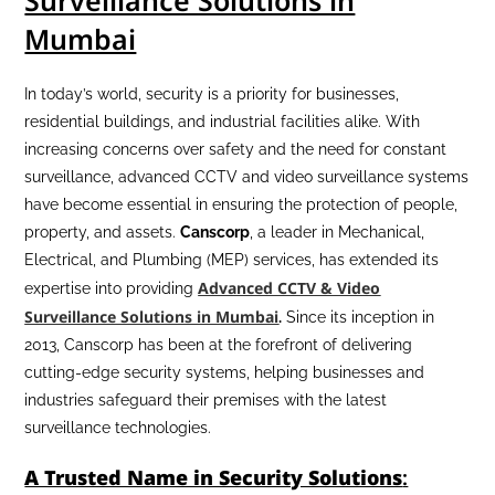
Surveillance Solutions in
Mumbai
In today’s world, security is a priority for businesses,
residential buildings, and industrial facilities alike. With
increasing concerns over safety and the need for constant
surveillance, advanced CCTV and video surveillance systems
have become essential in ensuring the protection of people,
property, and assets.
Canscorp
, a leader in Mechanical,
Electrical, and Plumbing (MEP) services, has extended its
Advanced CCTV & Video
expertise into providing
Surveillance Solutions in Mumbai
.
Since its inception in
2013, Canscorp has been at the forefront of delivering
cutting-edge security systems, helping businesses and
industries safeguard their premises with the latest
surveillance technologies.
A Trusted Name in Security Solutions
: