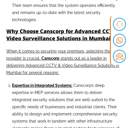
Their team ensures that the system operates efficiently
and remains up-to-date with the latest security
technologies.
Why Choose Canscorp for Advanced CCTV &
Video Surveillance Solutions in Mumbai?
When it comes to securing your premises, selecting the right
provider is crucial.
Canscorp
stands out as a leader in
delivering Advanced CCTV & Video Surveillance Solutions in
Mumbai for several reasons:
Expertise in Integrated Systems:
Canscorp’s deep
expertise in MEP services allows them to deliver
integrated security solutions that are well-suited to the
specific needs of businesses and industrial clients. Their
ability to design and implement comprehensive security
systems that work in tandem with other infrastructure