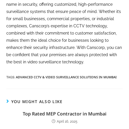
name in security, offering customized, high-performance
surveillance systems that ensure peace of mind. Whether it’s
for small businesses, commercial properties, or industrial
complexes, Canscorp’s expertise in CCTV technology,
combined with their commitment to customer satisfaction,
makes them the ideal choice for businesses looking to
enhance their security infrastructure. With Canscorp, you can
be confident that your premises are always protected with
the best in video surveillance technology.
ADVANCED CCTV & VIDEO SURVEILLANCE SOLUTIONS IN MUMBAI
TAGS
:
YOU MIGHT ALSO LIKE
Top Rated MEP Contractor in Mumbai
April 16, 2025