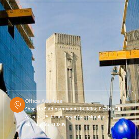
Office Address
Shop No 5,Adinath Alpine building Plot No 28
A,Sector 25, Khandeswar,Navi Mumbai
Maharastra 410209