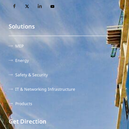
Solutions
MEP
Energy
Safety & Security
IT & Networking Infrastructure
Products
Get Direction