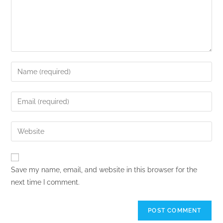
Save my name, email, and website in this browser for the
next time I comment.