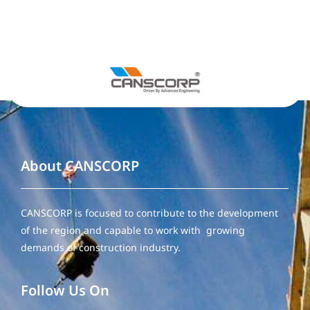
About CANSCORP
CANSCORP is focused to contribute to the development
of the region and capable to work with growing
demands of construction industry.
Follow Us On