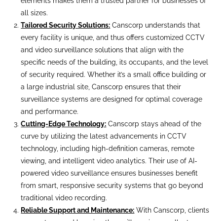
elements makes them a trusted partner for businesses of
all sizes.
Tailored Security Solutions:
Canscorp understands that
every facility is unique, and thus offers customized CCTV
and video surveillance solutions that align with the
specific needs of the building, its occupants, and the level
of security required. Whether it’s a small office building or
a large industrial site, Canscorp ensures that their
surveillance systems are designed for optimal coverage
and performance.
Cutting-Edge Technology:
Canscorp stays ahead of the
curve by utilizing the latest advancements in CCTV
technology, including high-definition cameras, remote
viewing, and intelligent video analytics. Their use of AI-
powered video surveillance ensures businesses benefit
from smart, responsive security systems that go beyond
traditional video recording.
Reliable Support and Maintenance:
With Canscorp, clients