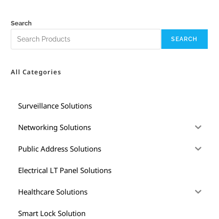
Search
SEARCH
All Categories
Surveillance Solutions
Networking Solutions
Public Address Solutions
Electrical LT Panel Solutions
Healthcare Solutions
Smart Lock Solution