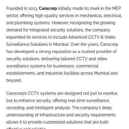
Founded in 2013,
Canscorp
initially made its mark in the MEP
sector, offering high-quality services in mechanical, electrical,
and plumbing systems. However, recognizing the growing
demand for integrated security solutions, the company
expanded its services to include Advanced CCTV & Video
Surveillance Solutions in Mumbai. Over the years, Canscorp
has developed a strong reputation as a trusted provider of
security solutions, delivering tailored CCTV and video
surveillance systems for businesses, commercial
establishments, and industrial facilities across Mumbai and
beyond.
Canscorp’s CCTV systems are designed not just to monitor,
but to enhance security, offering real-time surveillance,
recording, and intelligent analysis. The company’s deep
understanding of infrastructure and security requirements
allows it to provide customized solutions that are both