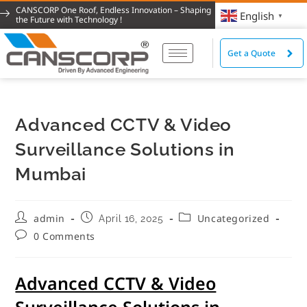
CANSCORP One Roof, Endless Innovation – Shaping
English
▼
the Future with Technology !
Get a Quote
Advanced CCTV & Video
Surveillance Solutions in
Mumbai
admin
Uncategorized
April 16, 2025
0 Comments
Advanced CCTV & Video