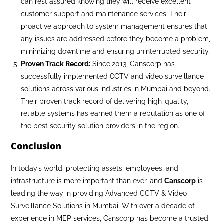
can rest assured knowing they will receive excellent
customer support and maintenance services. Their
proactive approach to system management ensures that
any issues are addressed before they become a problem,
minimizing downtime and ensuring uninterrupted security.
Proven Track Record:
Since 2013, Canscorp has
successfully implemented CCTV and video surveillance
solutions across various industries in Mumbai and beyond.
Their proven track record of delivering high-quality,
reliable systems has earned them a reputation as one of
the best security solution providers in the region.
Conclusion
In today’s world, protecting assets, employees, and
infrastructure is more important than ever, and
Canscorp
is
leading the way in providing Advanced CCTV & Video
Surveillance Solutions in Mumbai. With over a decade of
experience in MEP services, Canscorp has become a trusted