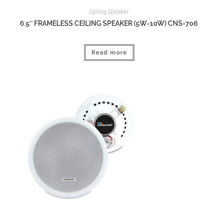
Ceiling Speaker
6.5″ FRAMELESS CEILING SPEAKER (5W-10W) CNS-706
Read more