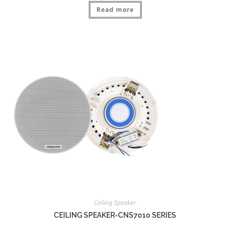
Read more
Ceiling Speaker
CEILING SPEAKER-CNS7010 SERIES