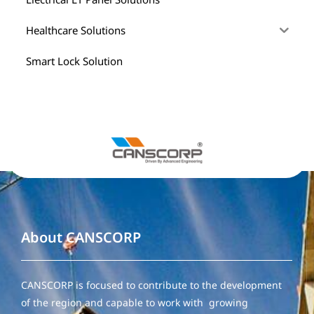
Healthcare Solutions
Smart Lock Solution
About CANSCORP
CANSCORP is focused to contribute to the development
of the region and capable to work with growing