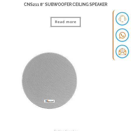
CNS211 8″ SUBWOOFER CEILING SPEAKER
Read more