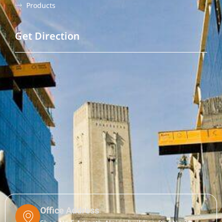
Products
Get Direction
Office Address