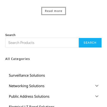
Read more
Search
SEARCH
All Categories
Surveillance Solutions
Networking Solutions
Public Address Solutions
Electrical LT Panel Solutions