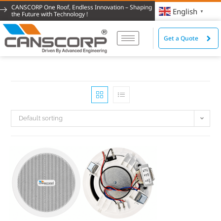
CANSCORP One Roof, Endless Innovation – Shaping
English
▼
the Future with Technology !
Get a Quote
Default sorting