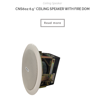
Ceiling Speaker
CNS602 6.5″ CEILING SPEAKER WITH FIRE DOM
Read more