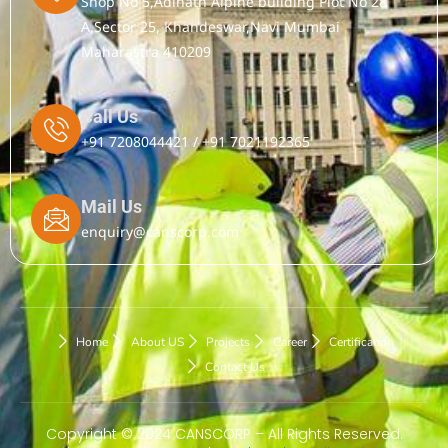
Shop No 5,Adinath Alpine building Plot No 28
A,Sector 25, Khandeswar,Navi Mumbai
Maharastra 410209
Call Us
+91 7208044421 / +91 7021192365
Mail Us
enquiry@canscorp.com
Home
About US
Projects
Career
Certification
Contact Us
Copyright © 2024 CANSCORP – All Rights Reserved.