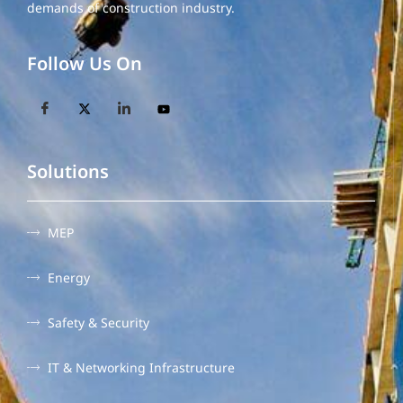
demands of construction industry.
Follow Us On
Solutions
MEP
Energy
Safety & Security
IT & Networking Infrastructure