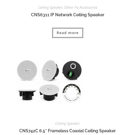
Ceiling Speaker
Other Pa Accessories
,
CNS6311 IP Network Ceiling Speaker
Read more
Ceiling Speaker
CNS742C 6.5″ Frameless Coaxial Ceiling Speaker