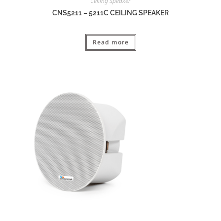
Ceiling Speaker
CNS5211 – 5211C CEILING SPEAKER
Read more