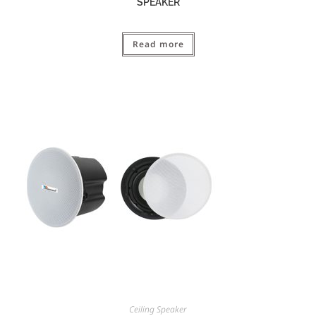
SPEAKER
Read more
Ceiling Speaker