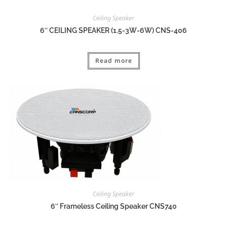
Ceiling Speaker
6″ CEILING SPEAKER (1.5-3W-6W) CNS-406
Read more
Ceiling Speaker
6″ Frameless Ceiling Speaker CNS740