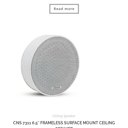
Read more
Ceiling Speaker
CNS 7311 6.5″ FRAMELESS SURFACE MOUNT CEILING